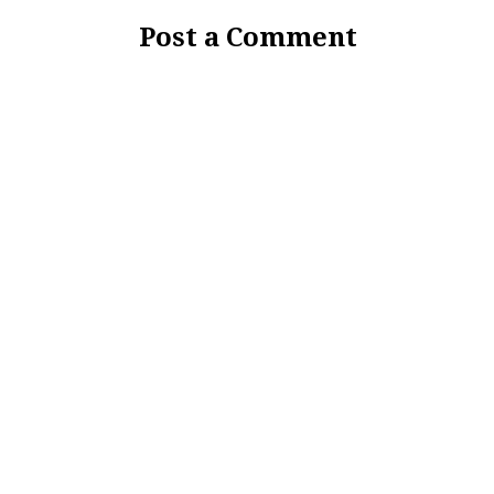
Post a Comment