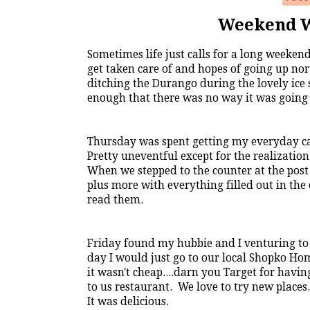
Weekend W
Sometimes life just calls for a long weeken
get taken care of and hopes of going up no
ditching the Durango during the lovely ic
enough that there was no way it was going u
Thursday was spent getting my everyday car 
Pretty uneventful except for the realizatio
When we stepped to the counter at the post
plus more with everything filled out in the 
read them.
Friday found my hubbie and I venturing to
day I would just go to our local Shopko Ho
it wasn't cheap....darn you Target for hav
to us restaurant. We love to try new plac
It was delicious.