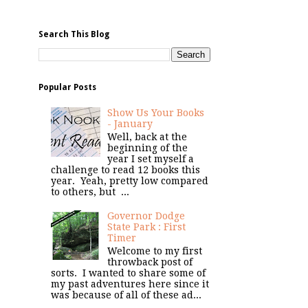
Search This Blog
Popular Posts
Show Us Your Books
- January
Well, back at the
beginning of the
year I set myself a
challenge to read 12 books this
year. Yeah, pretty low compared
to others, but ...
Governor Dodge
State Park : First
Timer
Welcome to my first
throwback post of
sorts. I wanted to share some of
my past adventures here since it
was because of all of these ad...