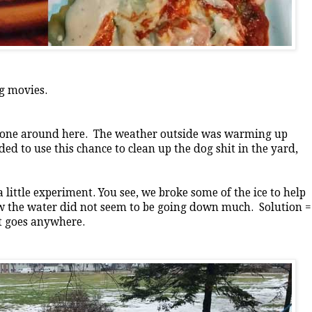
g movies.
f done around here. The weather outside was warming up
ded to use this chance to clean up the dog shit in the yard,
 little experiment. You see, we broke some of the ice to help
ow the water did not seem to be going down much. Solution =
it goes anywhere.