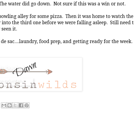
The water did go down. Not sure if this was a win or not.
 bowling alley for some pizza. Then it was home to watch the
nto the third one before we were falling asleep. Still need 
seen it.
 de sac....laundry, food prep, and getting ready for the week.