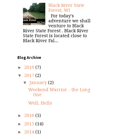
Black River State
Forest, WI
For today's
adventure we shall
venture to Black
River State Forest . Black River
State Forest is located close to
Black River Fal...
Blog Archive
►
2019
(7)
▼
2017
(2)
▼
January
(2)
Weekend Warrior - the Long
One
Well, Hello
►
2016
(5)
►
2015
(14)
►
2014
(1)