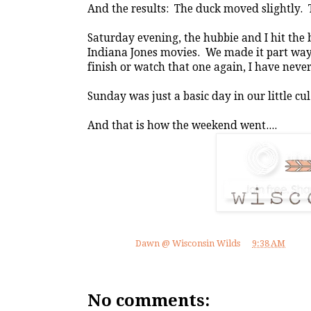
And the results: The duck moved slightly. 
Saturday evening, the hubbie and I hit the
Indiana Jones movies. We made it part way i
finish or watch that one again, I have never 
Sunday was just a basic day in our little cul
And that is how the weekend went....
Posted by
Dawn @ Wisconsin Wilds
at
9:38 AM
No comments: