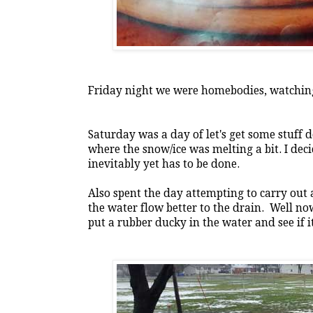
Friday night we were homebodies, watchin
Saturday was a day of let's get some stuf
where the snow/ice was melting a bit. I deci
inevitably yet has to be done.
Also spent the day attempting to carry out a
the water flow better to the drain. Well n
put a rubber ducky in the water and see if 