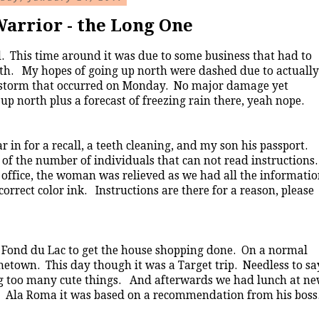
arrior - the Long One
d. This time around it was due to some business that had to
rth. My hopes of going up north were dashed due to actually
e storm that occurred on Monday. No major damage yet
p north plus a forecast of freezing rain there, yeah nope.
in for a recall, a teeth cleaning, and my son his passport.
n of the number of individuals that can not read instructions
 office, the woman was relieved as we had all the informati
correct color ink. Instructions are there for a reason, please
 Fond du Lac to get the house shopping done. On a normal
metown. This day though it was a Target trip. Needless to sa
ing too many cute things. And afterwards we had lunch at n
es. Ala Roma it was based on a recommendation from his boss