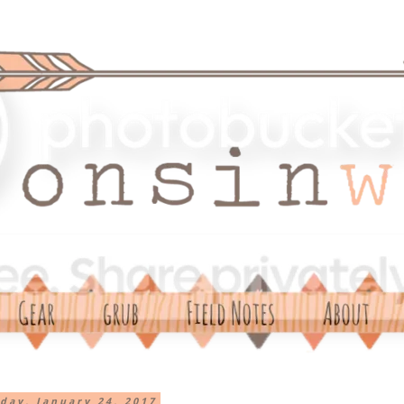
day, January 24, 2017