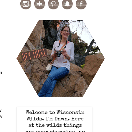
.
on
y
ew
.